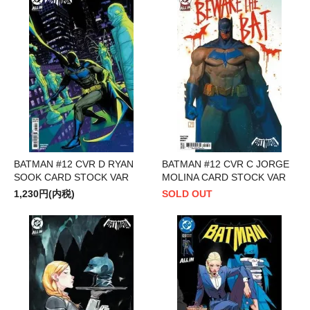
BATMAN #12 CVR D RYAN
BATMAN #12 CVR C JORGE
SOOK CARD STOCK VAR
MOLINA CARD STOCK VAR
1,230円(内税)
SOLD OUT